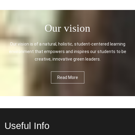
Our vision
Our vision is of a natural, holistic, student-centered learning
environment that empowers and inspires our students to be
creative, innovative green leaders.
Read More
Useful Info