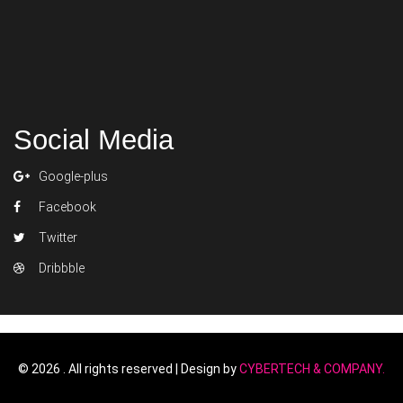
Social Media
Google-plus
Facebook
Twitter
Dribbble
Replica di cinture Louis Vuitton
Replica di 
©
2026 . All rights reserved | Design by
CYBERTECH & COMPANY.