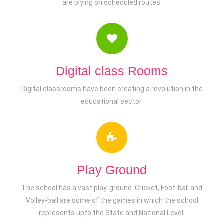
are plying on scheduled routes.
Digital class Rooms
Digital classrooms have been creating a revolution in the
educational sector.
Play Ground
The school has a vast play-ground. Cricket, Foot-ball and
Volley-ball are some of the games in which the school
represents upto the State and National Level.