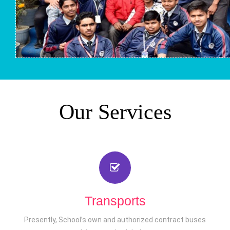
Our Services
Transports
Presently, School’s own and authorized contract buses