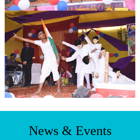
News & Events