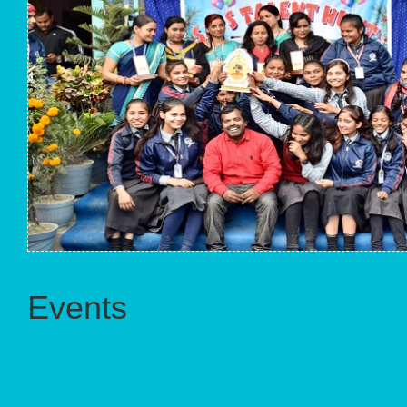
Events