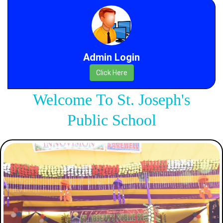
Admin Login
Click Here
Welcome To St. Joseph's
Public School