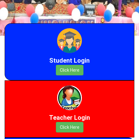
Student Login
Click Here
Teacher Login
Click Here