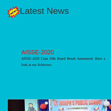
Latest News
AISSE-2020
AISSE-2020 Class 10th Board Result Announced. Have a
look at our Achievers.