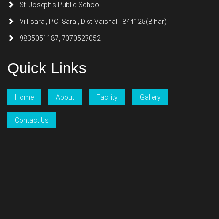
St. Joseph's Public School
Vill-sarai, P.O.-Sarai, Dist-Vaishali- 844125(Bihar)
9835051187, 7070527052
Quick Links
Home
About
Facility
Gallery
Contact Us