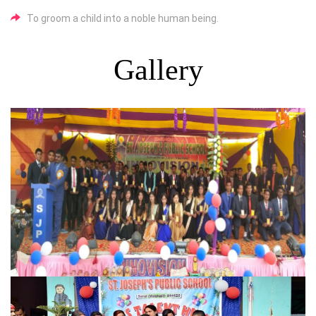
To groom a child into a noble human being.
Gallery