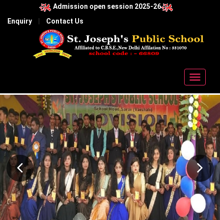
Admission open session 2025-26
Enquiry
|
Contact Us
Toggle
navigat