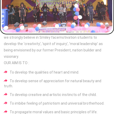
we strongly believe in Smiley facemotivation students to
develop the ‘creativity’, ‘spirit of inquiry’, ‘moral leadership’ as
being envisioned by our former President, nation builder and
visionary.
OUR AIM IS TO :
To develop the qualities of heart and mind.
To develop sense of appreciation for natural beauty and
truth.
To develop creative and artistic instincts of the child.
To imbibe feeling of patriotism and universal brotherhood.
To propagate moral values and basic principles of life.