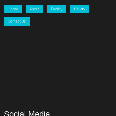
Home
About
Facility
Gallery
Contact Us
Social Media