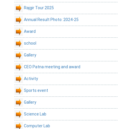
Rajgir Tour 2025
Annual Result Photo: 2024-25
Award
school
Gallery
CEO Patna meeting and award
Activity
Sports event
Gallery
Science Lab
Computer Lab