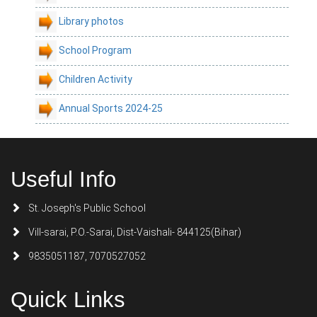
Library photos
School Program
Children Activity
Annual Sports 2024-25
Useful Info
St. Joseph's Public School
Vill-sarai, P.O.-Sarai, Dist-Vaishali- 844125(Bihar)
9835051187, 7070527052
Quick Links