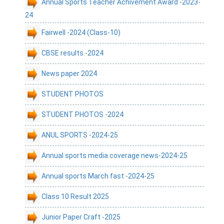
Annual Sports Teacher Achivement Award -2023-
24
Fairwell -2024 (Class-10)
CBSE results -2024
News paper 2024
STUDENT PHOTOS
STUDENT PHOTOS -2024
ANUL SPORTS -2024-25
Annual sports media coverage news-2024-25
Annual sports March fast -2024-25
Class 10 Result 2025
Junior Paper Craft -2025