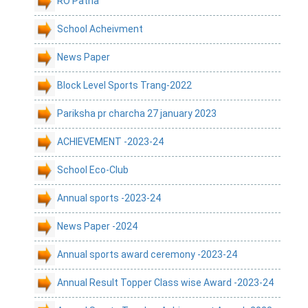
RO Patna
School Acheivment
News Paper
Block Level Sports Trang-2022
Pariksha pr charcha 27 january 2023
ACHIEVEMENT -2023-24
School Eco-Club
Annual sports -2023-24
News Paper -2024
Annual sports award ceremony -2023-24
Annual Result Topper Class wise Award -2023-24