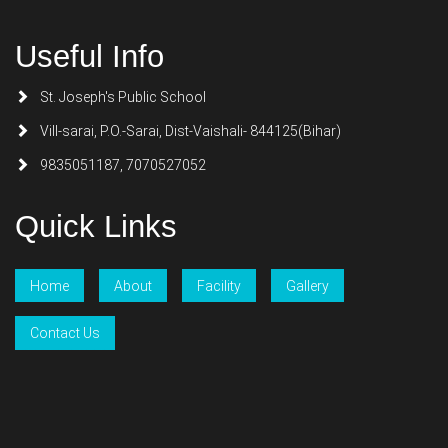
Useful Info
St. Joseph's Public School
Vill-sarai, P.O.-Sarai, Dist-Vaishali- 844125(Bihar)
9835051187, 7070527052
Quick Links
Home
About
Facility
Gallery
Contact Us