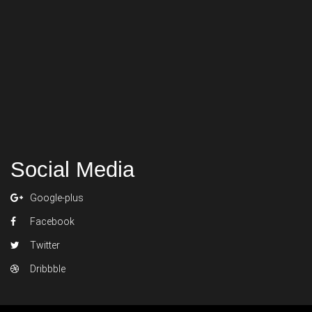
Social Media
Google-plus
Facebook
Twitter
Dribbble