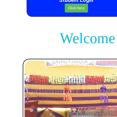
Click Here
Welcome T