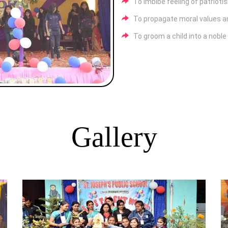
To imbibe feeling of patrioti
To propagate moral values and
To groom a child into a nobl
Gallery