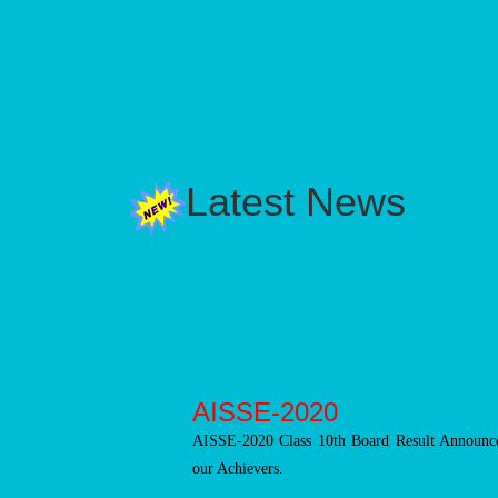
Latest News
AISSE-2020
AISSE-2020 Class 10th Board Result Announce
our Achievers.