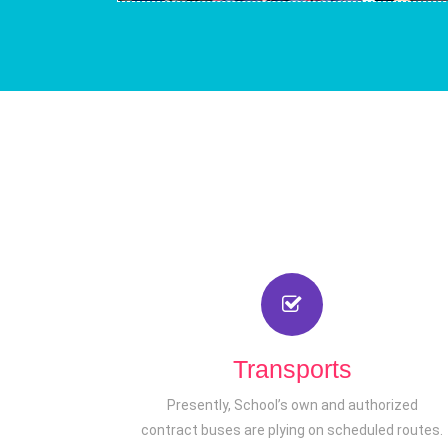
Transports
Presently, School’s own and authorized
contract buses are plying on scheduled routes.