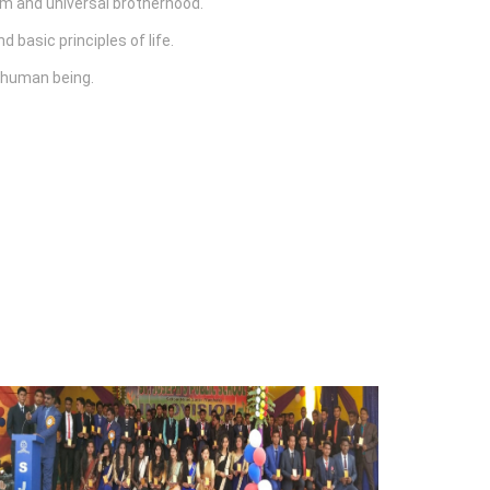
sm and universal brotherhood.
 basic principles of life.
e human being.