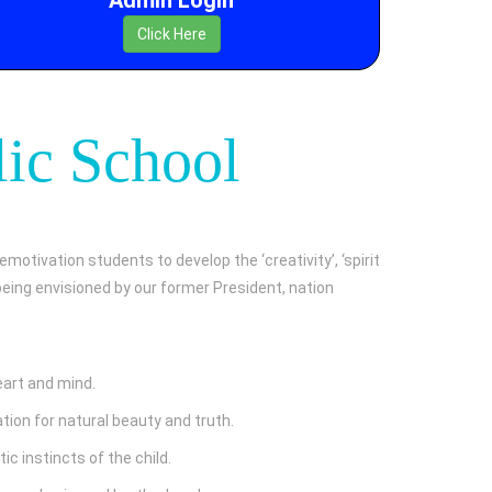
Click Here
lic School
emotivation students to develop the ‘creativity’, ‘spirit
s being envisioned by our former President, nation
eart and mind.
ion for natural beauty and truth.
ic instincts of the child.