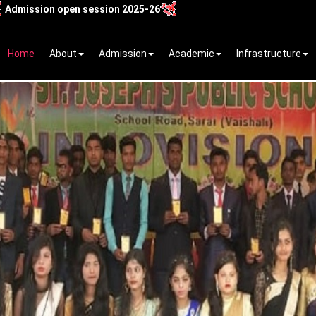
 open session 2025-26
Home
About
Admission
Academic
Infrastructure