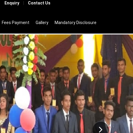
Enquiry
|
Contact Us
Fees Payment
Gallery
Mandatory Disclosure