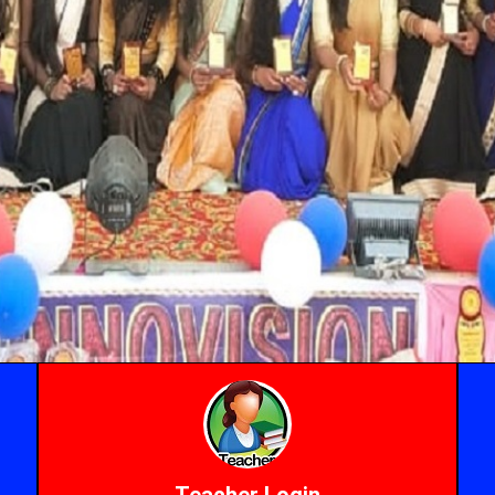
Teacher Login