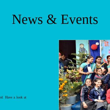
News & Events
d. Have a look at