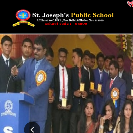
Admission