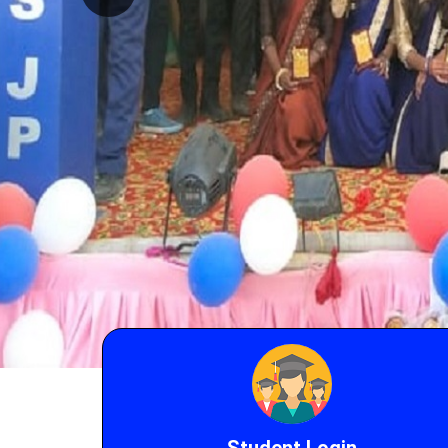
Student Login