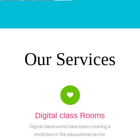
Our Services
Digital class Rooms
Digital classrooms have been creating a
revolution in the educational sector.