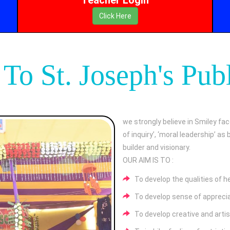
Click Here
o St. Joseph's Pub
we strongly believe in Smiley fac
of inquiry’, ‘moral leadership’ a
builder and visionary.
OUR AIM IS TO :
To develop the qualities of h
To develop sense of appreciat
To develop creative and artist