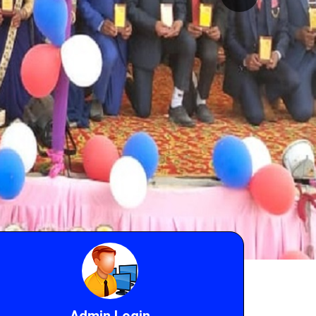
Admin Login