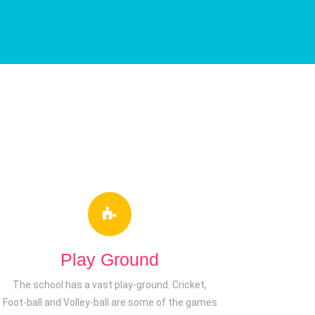
Play Ground
The school has a vast play-ground. Cricket,
Foot-ball and Volley-ball are some of the games