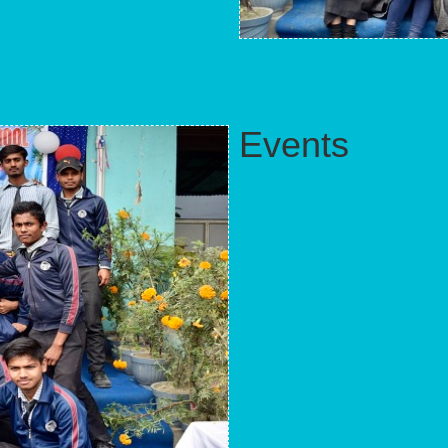
Events