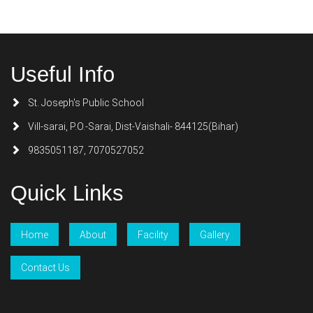
Useful Info
St. Joseph's Public School
Vill-sarai, P.O.-Sarai, Dist-Vaishali- 844125(Bihar)
9835051187, 7070527052
Quick Links
Home
About
Facility
Gallery
Contact Us