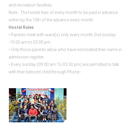
and recreation facilities.
Note : The hostel fees of every month to be paid in advance
within by the 10th of the advance every month.
Hostel Rules
• Parents meet with ward(s) only every month 2nd sunday
-10.00 am to 03.00 pm.
• Only those parents allow who have nominated their name in
admission register.
• Every sunday (09:00 am To 03:30 pm) are permitted to talk
with their beloved child through Phone.-