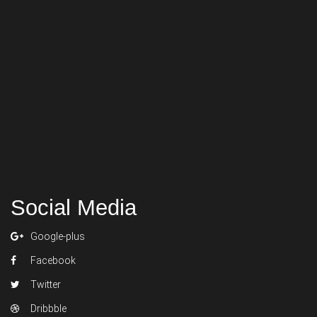
Social Media
Google-plus
Facebook
Twitter
Dribbble